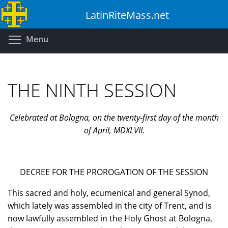
Skip
LatinRiteMass.net
to
main
Toggle menu visibility
Menu
content
THE NINTH SESSION
Celebrated at Bologna, on the twenty-first day of the month
of April, MDXLVII.
DECREE FOR THE PROROGATION OF THE SESSION
This sacred and holy, ecumenical and general Synod,
which lately was assembled in the city of Trent, and is
now lawfully assembled in the Holy Ghost at Bologna,