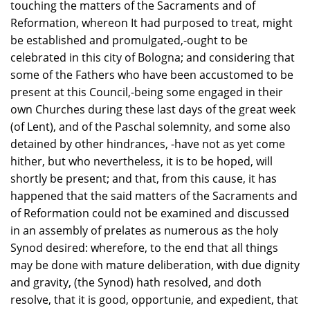
touching the matters of the Sacraments and of
Reformation, whereon It had purposed to treat, might
be established and promulgated,-ought to be
celebrated in this city of Bologna; and considering that
some of the Fathers who have been accustomed to be
present at this Council,-being some engaged in their
own Churches during these last days of the great week
(of Lent), and of the Paschal solemnity, and some also
detained by other hindrances, -have not as yet come
hither, but who nevertheless, it is to be hoped, will
shortly be present; and that, from this cause, it has
happened that the said matters of the Sacraments and
of Reformation could not be examined and discussed
in an assembly of prelates as numerous as the holy
Synod desired: wherefore, to the end that all things
may be done with mature deliberation, with due dignity
and gravity, (the Synod) hath resolved, and doth
resolve, that it is good, opportunie, and expedient, that