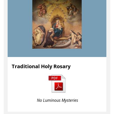
Traditional Holy Rosary
No Luminous Mysteries