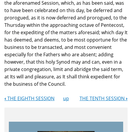
the aforenamed Session, which, as has been said, was
to have been celebrated on this day, be deferred and
prorogued, as it is now deferred and prorogued, to the
Thursday within the approaching octave of Pentecost,
for the expediting of the matters aforesaid; which day It
has deemed, and deems, to be most opportune for the
business to be transacted, and most convenient
especially for the Fathers who are absent; adding
however, that this holy Synod may and can, even in a
private congregation, limit and abridge the said term,
at Its will and pleasure, as It shall think expedient for
the business of the Council.
‹
THE EIGHTH SESSION
up
THE TENTH SESSION
›
Book
Navigation