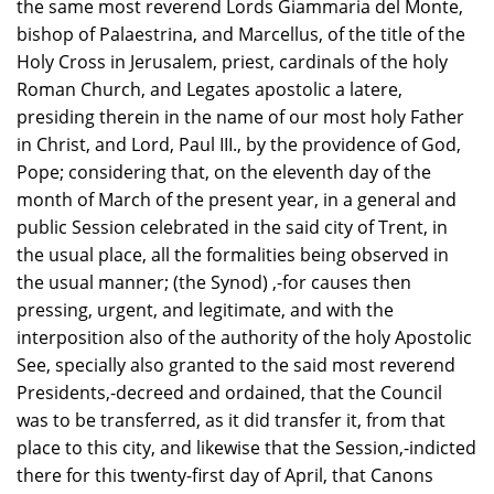
the same most reverend Lords Giammaria del Monte,
bishop of Palaestrina, and Marcellus, of the title of the
Holy Cross in Jerusalem, priest, cardinals of the holy
Roman Church, and Legates apostolic a latere,
presiding therein in the name of our most holy Father
in Christ, and Lord, Paul III., by the providence of God,
Pope; considering that, on the eleventh day of the
month of March of the present year, in a general and
public Session celebrated in the said city of Trent, in
the usual place, all the formalities being observed in
the usual manner; (the Synod) ,-for causes then
pressing, urgent, and legitimate, and with the
interposition also of the authority of the holy Apostolic
See, specially also granted to the said most reverend
Presidents,-decreed and ordained, that the Council
was to be transferred, as it did transfer it, from that
place to this city, and likewise that the Session,-indicted
there for this twenty-first day of April, that Canons