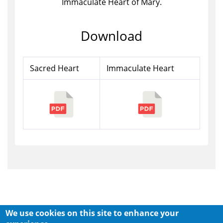
Immaculate Heart of Mary.
Download
Sacred Heart
Immaculate Heart
We use cookies on this site to enhance your