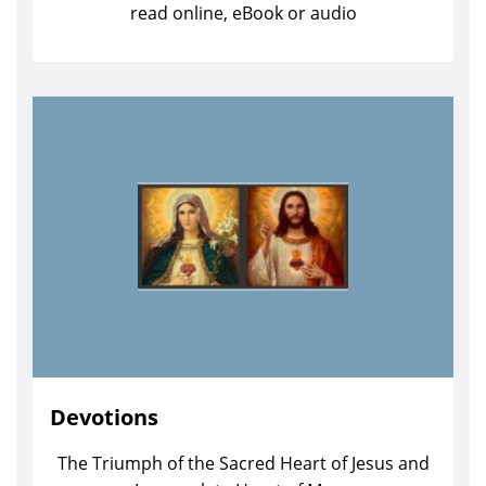
read online, eBook or audio
Devotions
The Triumph of the Sacred Heart of Jesus and