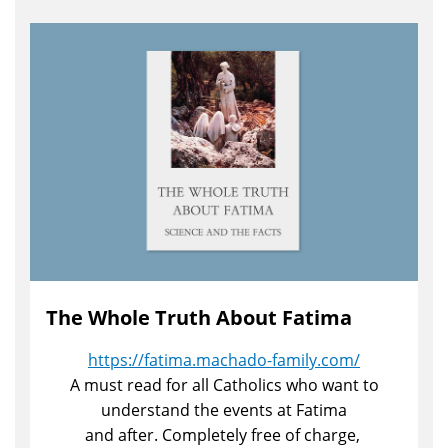
The Whole Truth About Fatima
https://fatima.machado-family.com/
A must read for all Catholics who want to
understand the events at Fatima
and after. Completely free of charge,