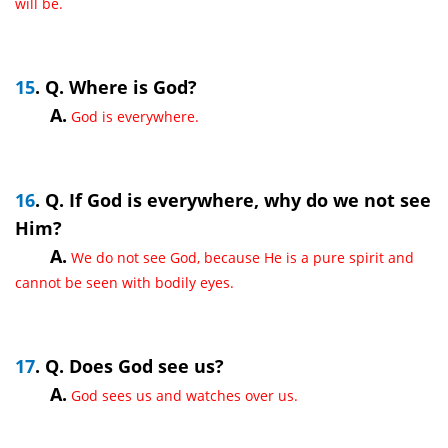
will be.
15
. Q. Where is God?
A.
God is everywhere.
16
. Q. If God is everywhere, why do we not see
Him?
A.
We do not see God, because He is a pure spirit and
cannot be seen with bodily eyes.
17
. Q. Does God see us?
A.
God sees us and watches over us.