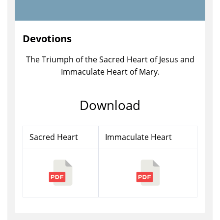
Devotions
The Triumph of the Sacred Heart of Jesus and
Immaculate Heart of Mary.
Download
Sacred Heart
Immaculate Heart