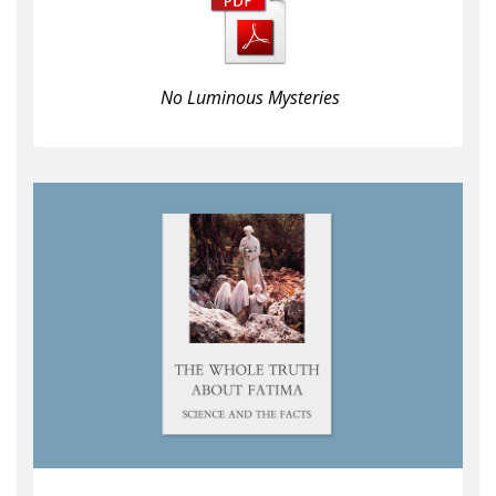
No Luminous Mysteries