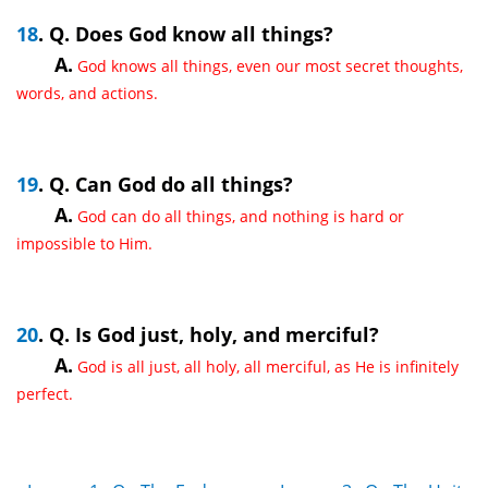
18
. Q. Does God know all things?
A.
God knows all things, even our most secret thoughts,
words, and actions.
19
. Q. Can God do all things?
A.
God can do all things, and nothing is hard or
impossible to Him.
20
. Q. Is God just, holy, and merciful?
A.
God is all just, all holy, all merciful, as He is infinitely
perfect.