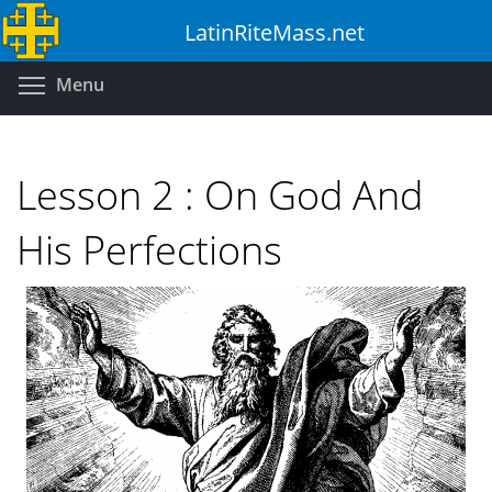
Skip
LatinRiteMass.net
to
main
Toggle menu visibility
Menu
content
Lesson 2 : On God And
His Perfections