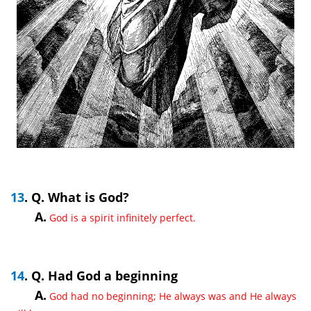
13
. Q. What is God?
A.
God is a spirit infinitely perfect.
14
. Q. Had God a beginning
A.
God had no beginning; He always was and He always