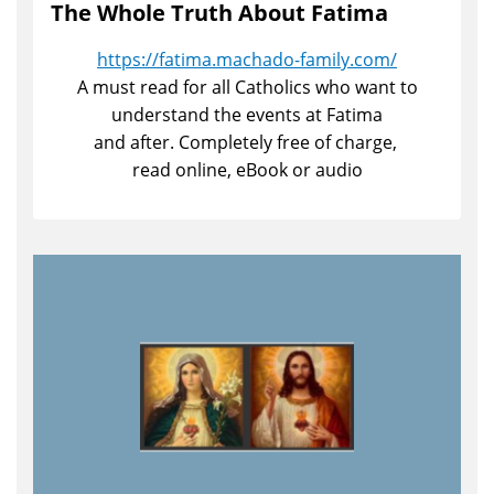
The Whole Truth About Fatima
https://fatima.machado-family.com/
A must read for all Catholics who want to
understand the events at Fatima
and after. Completely free of charge,
read online, eBook or audio